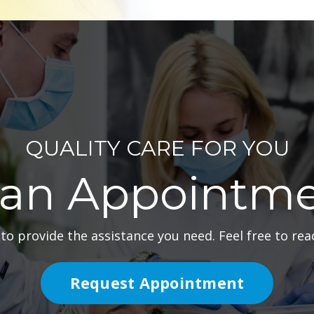
QUALITY CARE FOR YOU
 an Appointme
to provide the assistance you need. Feel free to reac
Request Appointment