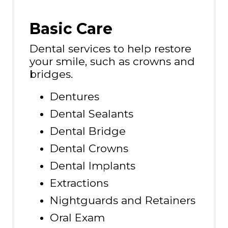
Basic Care
Dental services to help restore
your smile, such as crowns and
bridges.
Dentures
Dental Sealants
Dental Bridge
Dental Crowns
Dental Implants
Extractions
Nightguards and Retainers
Oral Exam