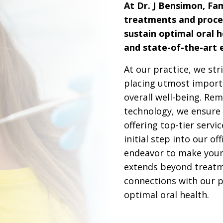
At Dr. J Bensimon, Fam
treatments and proce
sustain optimal oral h
and state-of-the-art
At our practice, we str
placing utmost importa
overall well-being. Rem
technology, we ensure 
offering top-tier servi
initial step into our of
endeavor to make your 
extends beyond treatm
connections with our p
optimal oral health.