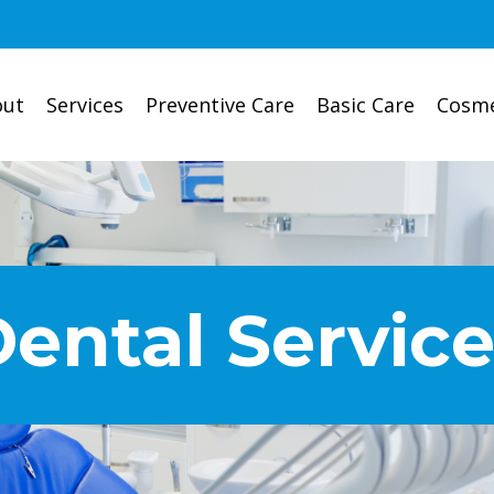
out
Services
Preventive Care
Basic Care
Cosme
ental Servic