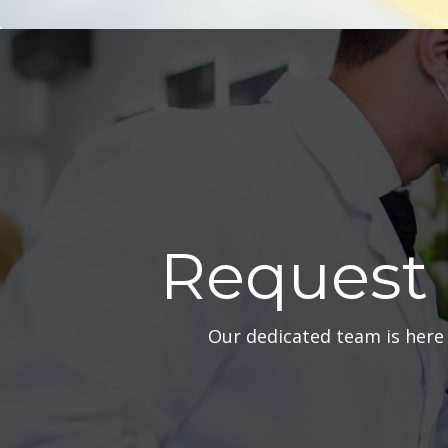
Request
Our dedicated team is here 