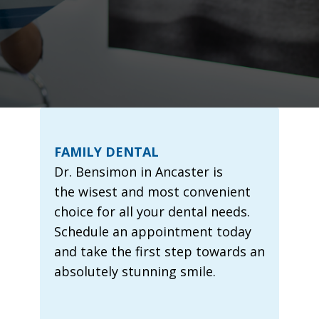
FAMILY DENTAL
Dr. Bensimon in Ancaster is
the wisest and most convenient
choice for all your dental needs.
Schedule an appointment today
and take the first step towards an
absolutely stunning smile.