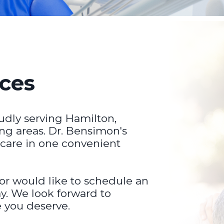
ices
udly serving Hamilton,
ng areas. Dr. Bensimon's
 care in one convenient
 or would like to schedule an
y. We look forward to
e you deserve.