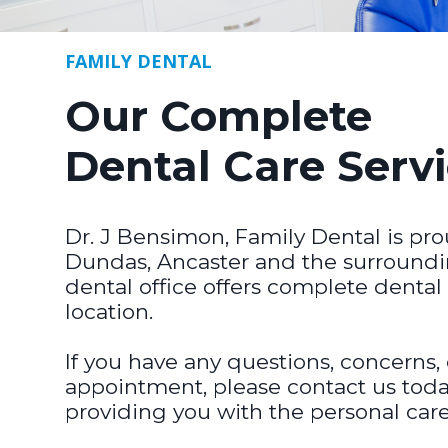
FAMILY DENTAL
Our Complete
Dental Care Serv
Dr. J Bensimon, Family Dental is pro
Dundas, Ancaster and the surroundi
dental office offers complete dental
location.
If you have any questions, concerns,
appointment, please contact us toda
providing you with the personal car