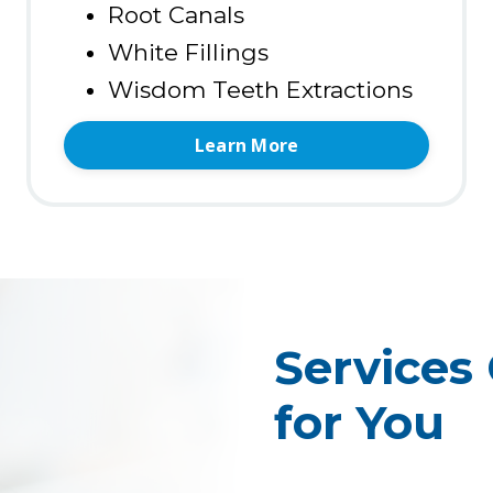
Root Canals
White Fillings
Wisdom Teeth Extractions
Learn More
Services
for You