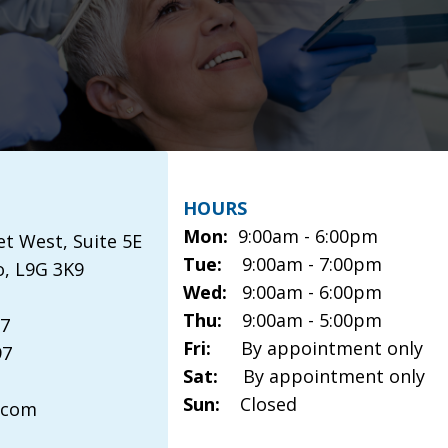
HOURS
Mon:
9:00am - 6:00pm
et West, Suite 5E
Tue:
9:00am - 7:00pm
o, L9G 3K9
Wed:
9:00am - 6:00pm
Thu:
9:00am - 5:00pm
97
Fri:
By appointment only
97
Sat:
By appointment only
Sun:
Closed
.com