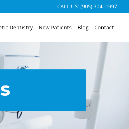
CALL US: (905) 304 -1997
tic Dentistry
New Patients
Blog
Contact
es