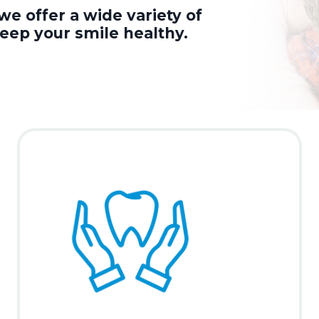
we offer a wide variety of
keep your smile healthy.