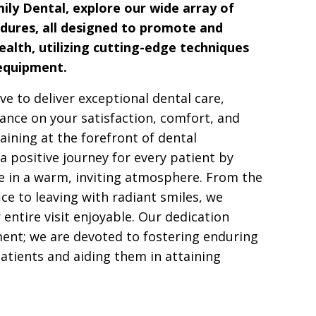
ily Dental, explore our wide array of
dures, all designed to promote and
ealth, utilizing cutting-edge techniques
 equipment.
ive to deliver exceptional dental care,
nce on your satisfaction, comfort, and
aining at the forefront of dental
a positive journey for every patient by
ce in a warm, inviting atmosphere. From the
fice to leaving with radiant smiles, we
entire visit enjoyable. Our dedication
ent; we are devoted to fostering enduring
atients and aiding them in attaining