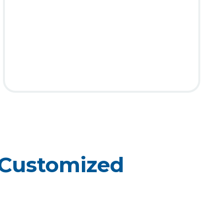
 Customized