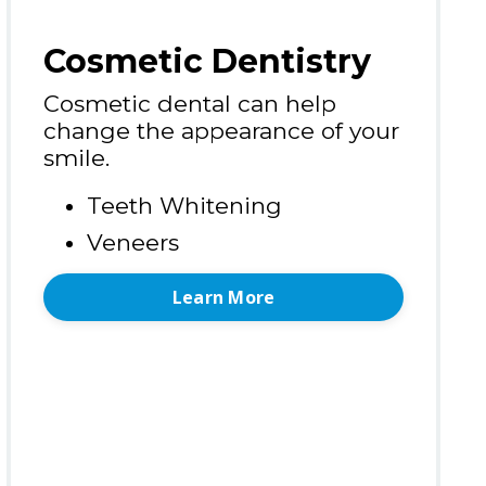
Cosmetic Dentistry
Cosmetic dental can help
change the appearance of your
smile.
Teeth Whitening
Veneers
Learn More