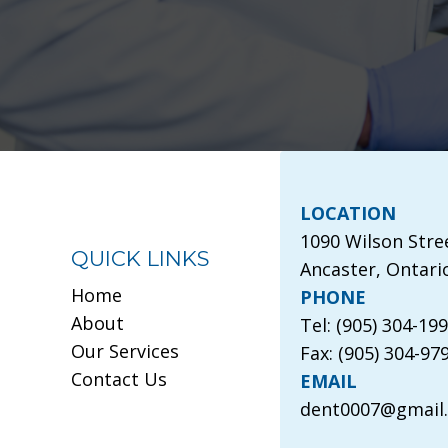
LOCATION
1090 Wilson Stre
QUICK LINKS
Ancaster, Ontari
Home
PHONE
About
Tel: (905) 304-19
Our Services
Fax: (905) 304-97
Contact Us
EMAIL
dent0007@gmail