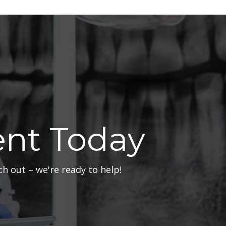
nt Today
h out – we're ready to help!