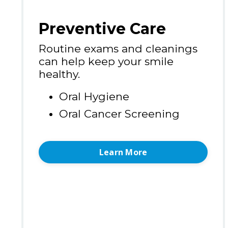
Preventive Care
Routine exams and cleanings
can help keep your smile
healthy.
Oral Hygiene
Oral Cancer Screening
Learn More