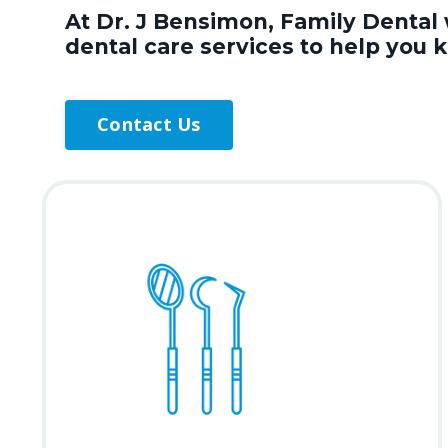
At Dr. J Bensimon, Family Dental 
dental care services to help you 
Contact Us